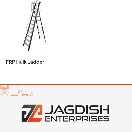
FRP Hulk Ladder