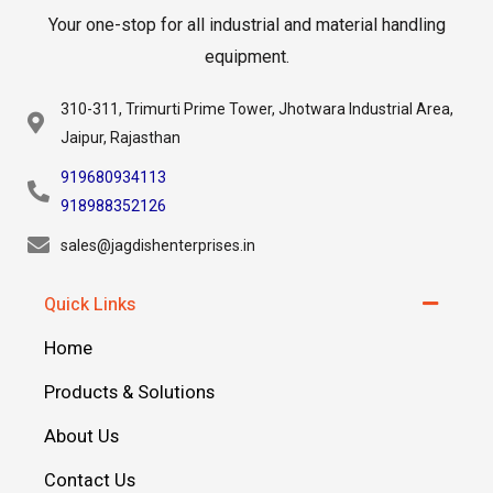
Your one-stop for all industrial and material handling
equipment.
310-311, Trimurti Prime Tower, Jhotwara Industrial Area,
Jaipur, Rajasthan
919680934113
918988352126
sales@jagdishenterprises.in
Quick Links
Home
Products & Solutions
About Us
Contact Us