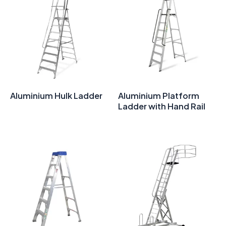
Aluminium Hulk Ladder
Aluminium Platform
Ladder with Hand Rail