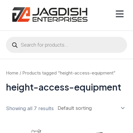
Home
/ Products tagged “height-access-equipment”
height-access-equipment
Showing all 7 results