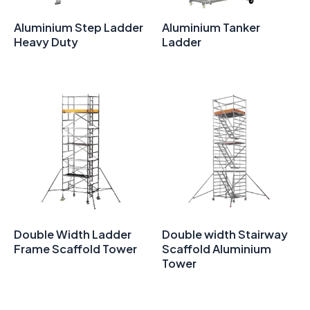
Aluminium Step Ladder
Aluminium Tanker
Heavy Duty
Ladder
Double Width Ladder
Double width Stairway
Frame Scaffold Tower
Scaffold Aluminium
Tower