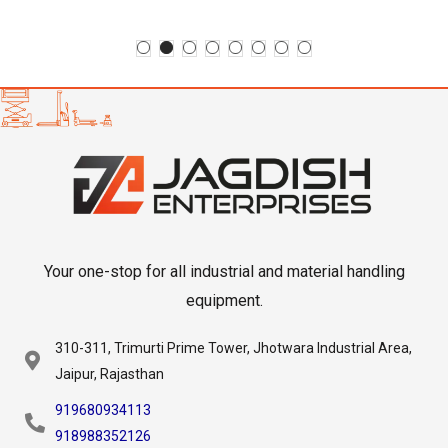
Your one-stop for all industrial and material handling
equipment.
310-311, Trimurti Prime Tower, Jhotwara Industrial Area,
Jaipur, Rajasthan
919680934113
918988352126