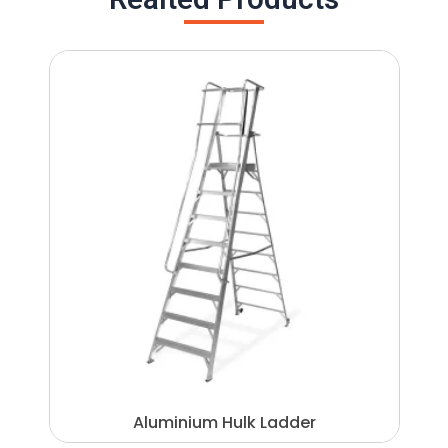
Aluminium Hulk Ladder