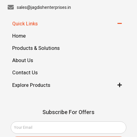
sales@jagdishenterprises.in
Quick Links
Home
Products & Solutions
About Us
Contact Us
Explore Products
Subscribe For Offers