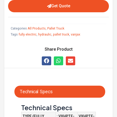
Get Quote
Categories
All Products
,
Pallet Truck
Tags
fully electric
,
hydraulic
,
pallet truck
,
vanjax
Share Product
Technical Specs
Technical Specs
TYPE (FULLY
: VXHPTE-
VXHPTE-