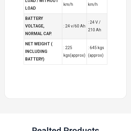
LOAD / WITHOUT
km/h
km/h
LOAD
BATTERY
: 24 V /
VOLTAGE,
: 24 v/60 Ah
210 Ah
NORMAL CAP.
NET WEIGHT (
: 225
: 645 kgs
INCLUDING
kgs(approx)
(approx)
BATTERY)
Realted Products