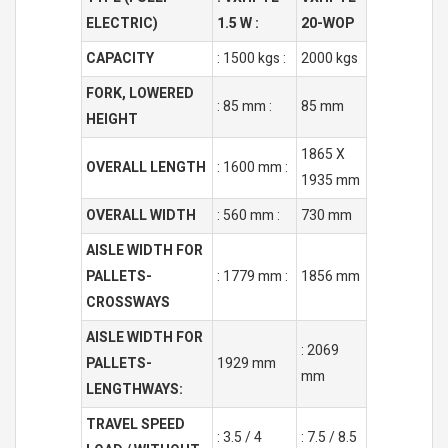
ELECTRIC)
1.5 W :
20-WOP
CAPACITY
: 1500 kgs :
2000 kgs
FORK, LOWERED
: 85 mm :
85 mm
HEIGHT
1865 X
OVERALL LENGTH
: 1600 mm :
1935 mm
OVERALL WIDTH
: 560 mm :
730 mm
AISLE WIDTH FOR
PALLETS-
: 1779 mm :
1856 mm
CROSSWAYS
AISLE WIDTH FOR
: 2069
PALLETS-
1929 mm
mm
LENGTHWAYS:
TRAVEL SPEED
: 3.5 / 4
: 7.5 / 8.5