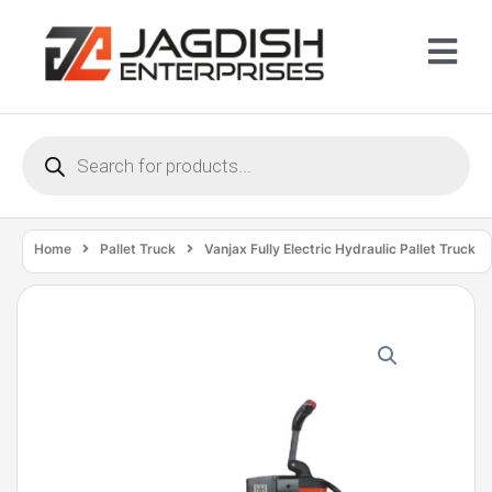
Home
Pallet Truck
Vanjax Fully Electric Hydraulic Pallet Truck