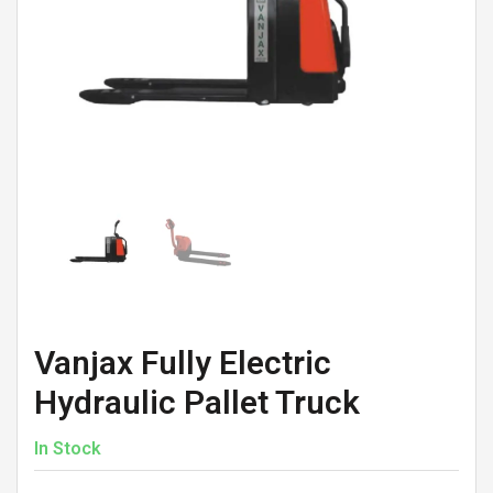
Vanjax Fully Electric
Hydraulic Pallet Truck
In Stock